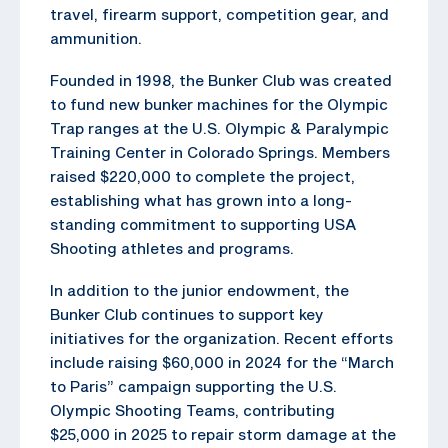
travel, firearm support, competition gear, and
ammunition.
Founded in 1998, the Bunker Club was created
to fund new bunker machines for the Olympic
Trap ranges at the U.S. Olympic & Paralympic
Training Center in Colorado Springs. Members
raised $220,000 to complete the project,
establishing what has grown into a long-
standing commitment to supporting USA
Shooting athletes and programs.
In addition to the junior endowment, the
Bunker Club continues to support key
initiatives for the organization. Recent efforts
include raising $60,000 in 2024 for the “March
to Paris” campaign supporting the U.S.
Olympic Shooting Teams, contributing
$25,000 in 2025 to repair storm damage at the