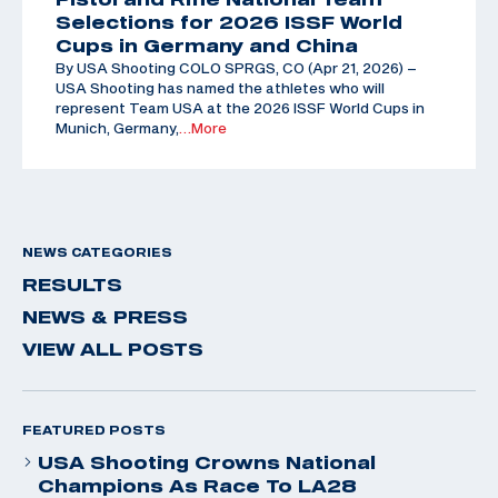
Selections for 2026 ISSF World
Cups in Germany and China
By USA Shooting COLO SPRGS, CO (Apr 21, 2026) –
USA Shooting has named the athletes who will
represent Team USA at the 2026 ISSF World Cups in
Munich, Germany,
…More
NEWS CATEGORIES
RESULTS
NEWS & PRESS
VIEW ALL POSTS
FEATURED POSTS
USA Shooting Crowns National
Champions As Race To LA28