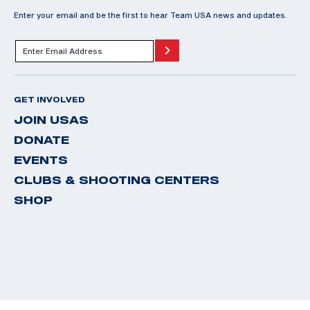
Enter your email and be the first to hear Team USA news and updates.
GET INVOLVED
JOIN USAS
DONATE
EVENTS
CLUBS & SHOOTING CENTERS
SHOP