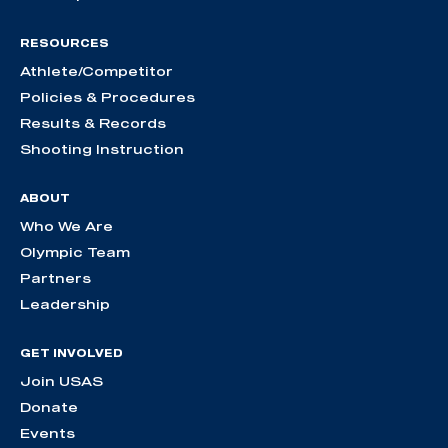
RESOURCES
Athlete/Competitor
Policies & Procedures
Results & Records
Shooting Instruction
ABOUT
Who We Are
Olympic Team
Partners
Leadership
GET INVOLVED
Join USAS
Donate
Events