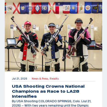
Jul 21, 2026
News & Press,
Results
|
USA Shooting Crowns National
Champions as Race to LA28
Intensifies
By USA Shooting COLORADO SPRINGS, Colo. (Jul 21,
2026) – With two years remaining until the Olympic