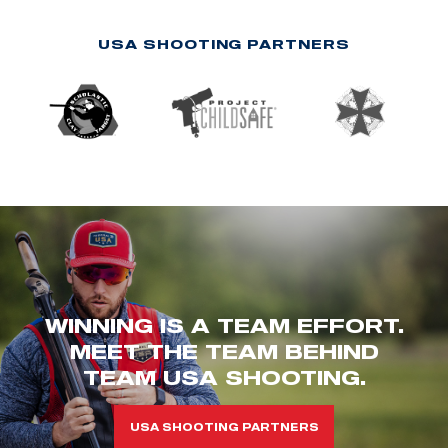
USA SHOOTING PARTNERS
WINNING IS A TEAM EFFORT.
MEET THE TEAM BEHIND
TEAM USA SHOOTING.
USA SHOOTING PARTNERS