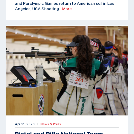
and Paralympic Games return to American soil in Los
Angeles, USA Shooting
…More
Apr 21, 2026
News & Press
|
Pistol and Rifle National Team