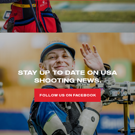
STAY UP TO DATE ON USA
SHOOTING NEWS.
FOLLOW US ON FACEBOOK