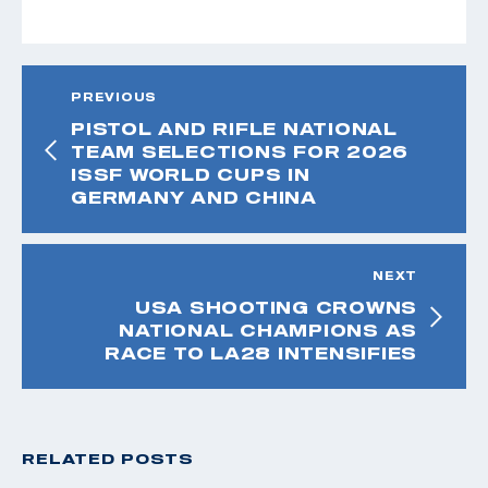
PREVIOUS
PISTOL AND RIFLE NATIONAL
TEAM SELECTIONS FOR 2026
ISSF WORLD CUPS IN
GERMANY AND CHINA
NEXT
USA SHOOTING CROWNS
NATIONAL CHAMPIONS AS
RACE TO LA28 INTENSIFIES
RELATED POSTS