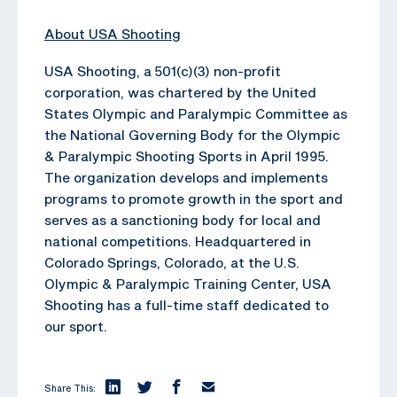
About USA Shooting
USA Shooting, a 501(c)(3) non-profit
corporation, was chartered by the United
States Olympic and Paralympic Committee as
the National Governing Body for the Olympic
& Paralympic Shooting Sports in April 1995.
The organization develops and implements
programs to promote growth in the sport and
serves as a sanctioning body for local and
national competitions. Headquartered in
Colorado Springs, Colorado, at the U.S.
Olympic & Paralympic Training Center, USA
Shooting has a full-time staff dedicated to
our sport.
Share This: