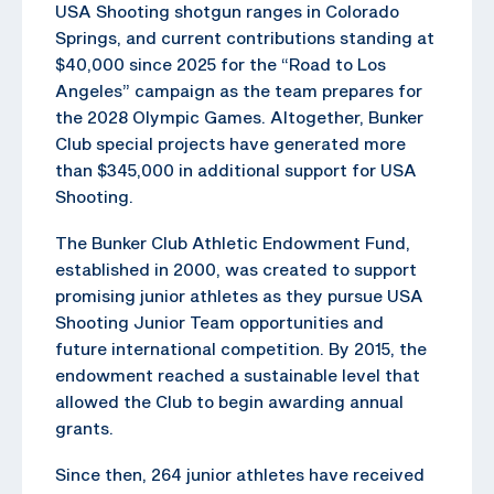
USA Shooting shotgun ranges in Colorado
Springs, and current contributions standing at
$40,000 since 2025 for the “Road to Los
Angeles” campaign as the team prepares for
the 2028 Olympic Games. Altogether, Bunker
Club special projects have generated more
than $345,000 in additional support for USA
Shooting.
The Bunker Club Athletic Endowment Fund,
established in 2000, was created to support
promising junior athletes as they pursue USA
Shooting Junior Team opportunities and
future international competition. By 2015, the
endowment reached a sustainable level that
allowed the Club to begin awarding annual
grants.
Since then, 264 junior athletes have received