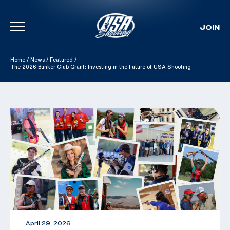
JOIN
Skip To Content
Home
/
News
/
Featured
/
The 2026 Bunker Club Grant: Investing in the Future of USA Shooting
April 29, 2026