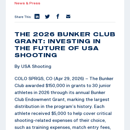
News & Press
Share This:
THE 2026 BUNKER CLUB
GRANT: INVESTING IN
THE FUTURE OF USA
SHOOTING
By USA Shooting
COLO SPRGS, CO (Apr 29, 2026) – The Bunker
Club awarded $150,000 in grants to 30 junior
athletes in 2026 through its annual Bunker
Club Endowment Grant, marking the largest
distribution in the program’s history. Each
athlete received $5,000 to help cover critical
shooting-related expenses of their choice,
such as training expenses, match entry fees,