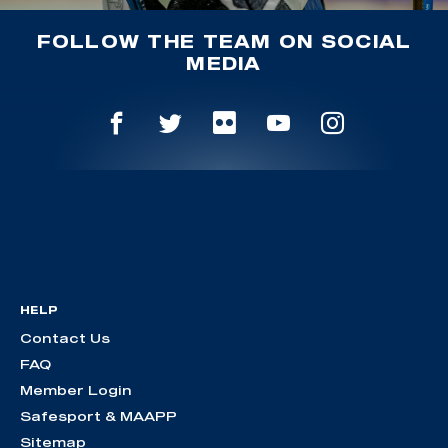
FOLLOW THE TEAM ON SOCIAL
MEDIA
HELP
Contact Us
FAQ
Member Login
Safesport & MAAPP
Sitemap