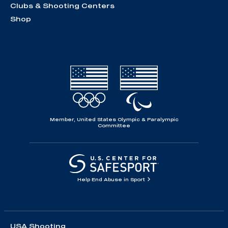
Clubs & Shooting Centers
Shop
Member, United States Olympic & Paralympic
Committee
Help End Abuse in Sport
USA Shooting