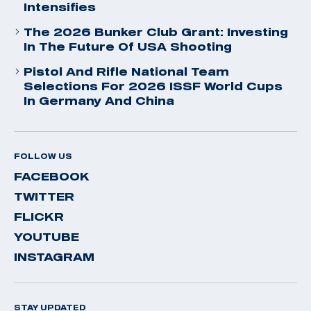
Intensifies
The 2026 Bunker Club Grant: Investing
In The Future Of USA Shooting
Pistol And Rifle National Team
Selections For 2026 ISSF World Cups
In Germany And China
FOLLOW US
FACEBOOK
TWITTER
FLICKR
YOUTUBE
INSTAGRAM
STAY UPDATED