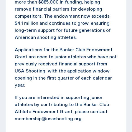
more than $885,000 in funding, helping
remove financial barriers for developing
competitors. The endowment now exceeds
$4.1 million and continues to grow, ensuring
long-term support for future generations of
American shooting athletes.
Applications for the Bunker Club Endowment
Grant are open to junior athletes who have not
previously received financial support from
USA Shooting, with the application window
opening in the first quarter of each calendar
year.
If you are interested in supporting junior
athletes by contributing to the Bunker Club
Athlete Endowment Grant, please contact
membership@usashooting.org.