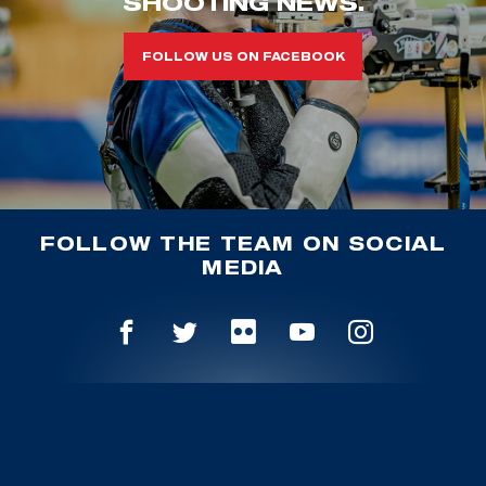
SHOOTING NEWS.
FOLLOW US ON FACEBOOK
FOLLOW THE TEAM ON SOCIAL
MEDIA