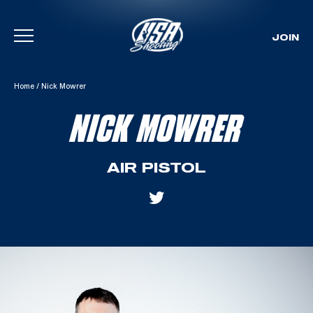
JOIN
Skip To Content
Home
/
Nick Mowrer
NICK MOWRER
AIR PISTOL