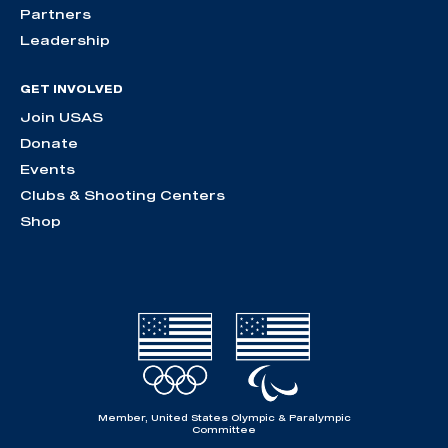
Partners
Leadership
GET INVOLVED
Join USAS
Donate
Events
Clubs & Shooting Centers
Shop
Member, United States Olympic & Paralympic
Committee