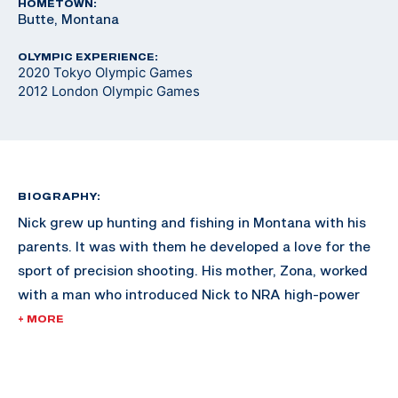
HOMETOWN:
Butte, Montana
OLYMPIC EXPERIENCE:
2020 Tokyo Olympic Games
2012 London Olympic Games
BIOGRAPHY:
Nick grew up hunting and fishing in Montana with his
parents. It was with them he developed a love for the
sport of precision shooting. His mother, Zona, worked
with a man who introduced Nick to NRA high-power
rifle competition. Nick also participated in NRA
+ MORE
Bullseye Pistol Leagues where he found his niche. He
was the four-time aggregate Collegiate Pistol
Champion in 2008, 2010, 2011 and 2012 and was the