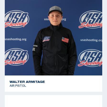
2011 Pan American Games, 6th place, Free pistol
2010 Championships of the Americas, 5th place, Air
Pistol; 9th place, Free pistol
2008 National Junior Olympic Championships, Gold
medalist, Free and Air Pistol
WALTER ARMITAGE
AIR PISTOL