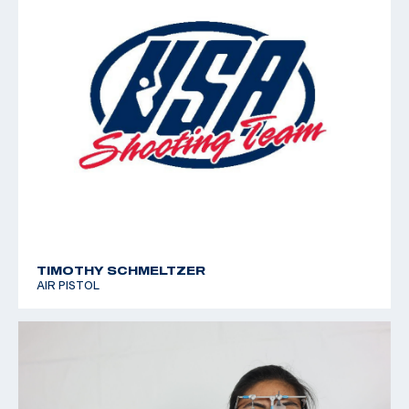
TIMOTHY SCHMELTZER
AIR PISTOL