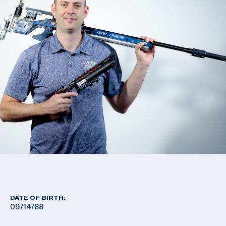
DATE OF BIRTH:
09/14/88