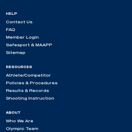
HELP
Contact Us
FAQ
Member Login
Safesport & MAAPP
Sitemap
RESOURCES
Athlete/Competitor
Policies & Procedures
Results & Records
Shooting Instruction
ABOUT
Who We Are
Olympic Team