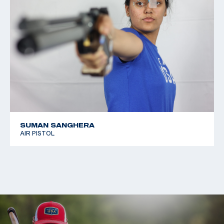
SUMAN SANGHERA
AIR PISTOL