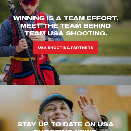
WINNING IS A TEAM EFFORT.
MEET THE TEAM BEHIND
TEAM USA SHOOTING.
USA SHOOTING PARTNERS
STAY UP TO DATE ON USA