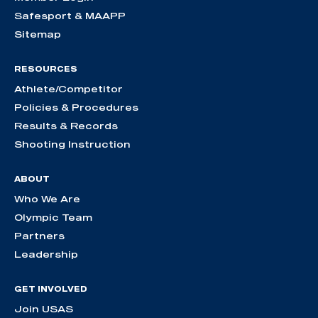
Safesport & MAAPP
Sitemap
RESOURCES
Athlete/Competitor
Policies & Procedures
Results & Records
Shooting Instruction
ABOUT
Who We Are
Olympic Team
Partners
Leadership
GET INVOLVED
Join USAS