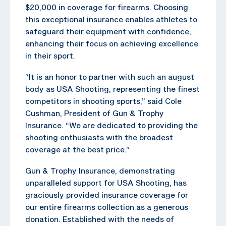
$20,000 in coverage for firearms. Choosing
this exceptional insurance enables athletes to
safeguard their equipment with confidence,
enhancing their focus on achieving excellence
in their sport.
“It is an honor to partner with such an august
body as USA Shooting, representing the finest
competitors in shooting sports,” said Cole
Cushman, President of Gun & Trophy
Insurance. “We are dedicated to providing the
shooting enthusiasts with the broadest
coverage at the best price.”
Gun & Trophy Insurance, demonstrating
unparalleled support for USA Shooting, has
graciously provided insurance coverage for
our entire firearms collection as a generous
donation. Established with the needs of