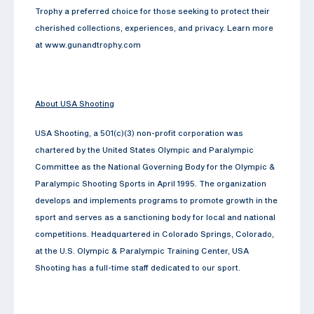
Trophy a preferred choice for those seeking to protect their
cherished collections, experiences, and privacy. Learn more
at www.gunandtrophy.com
About USA Shooting
USA Shooting, a 501(c)(3) non-profit corporation was
chartered by the United States Olympic and Paralympic
Committee as the National Governing Body for the Olympic &
Paralympic Shooting Sports in April 1995. The organization
develops and implements programs to promote growth in the
sport and serves as a sanctioning body for local and national
competitions. Headquartered in Colorado Springs, Colorado,
at the U.S. Olympic & Paralympic Training Center, USA
Shooting has a full-time staff dedicated to our sport.