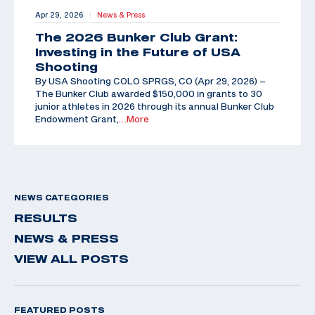
Apr 29, 2026
News & Press
|
The 2026 Bunker Club Grant:
Investing in the Future of USA
Shooting
By USA Shooting COLO SPRGS, CO (Apr 29, 2026) –
The Bunker Club awarded $150,000 in grants to 30
junior athletes in 2026 through its annual Bunker Club
Endowment Grant,
…More
NEWS CATEGORIES
RESULTS
NEWS & PRESS
VIEW ALL POSTS
FEATURED POSTS