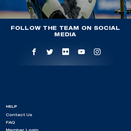
FOLLOW THE TEAM ON SOCIAL
MEDIA
HELP
Contact Us
FAQ
Member Login