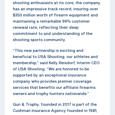
shooting enthusiasts at its core, the company
has an impressive track record, insuring over
$350 million worth of firearm equipment and
maintaining a remarkable 96% customer
renewal rate, reflecting their deep
commitment to and understanding of the
shooting sports community.
“This new partnership is exciting and
beneficial to USA Shooting, our athletes and
membership,” said Kelly Reisdorf, Interim CEO
of USA Shooting. “We are honored to be
supported by an exceptional insurance
company who provides premier coverage
services that benefits our affiliate firearms
owners and trophy hunters nationwide.”
Gun & Trophy, founded in 2017 is part of the
Cushman Insurance Agency founded in 1981,