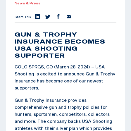
News & Press
Share This:
GUN & TROPHY
INSURANCE BECOMES
USA SHOOTING
SUPPORTER
COLO SPRGS, CO (March 28, 2024) – USA
Shooting is excited to announce Gun & Trophy
Insurance has become one of our newest
supporters.
Gun & Trophy Insurance provides
comprehensive gun and trophy policies for
hunters, sportsmen, competitors, collectors
and more. The company backs USA Shooting
athletes with their silver plan which provides