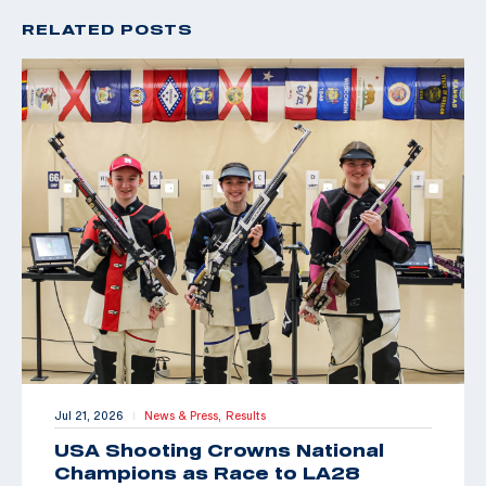
RELATED POSTS
Jul 21, 2026
News & Press,
Results
|
USA Shooting Crowns National
Champions as Race to LA28