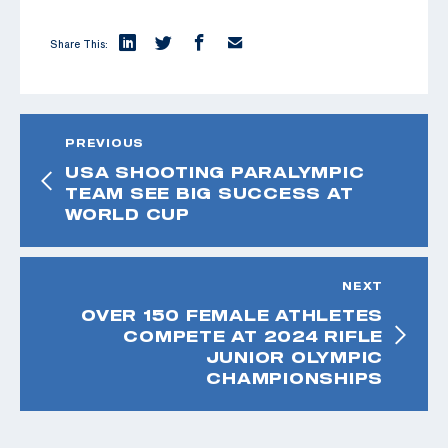
Share This:
PREVIOUS
USA SHOOTING PARALYMPIC
TEAM SEE BIG SUCCESS AT
WORLD CUP
NEXT
OVER 150 FEMALE ATHLETES
COMPETE AT 2024 RIFLE
JUNIOR OLYMPIC
CHAMPIONSHIPS