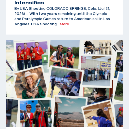
Intensifies
By USA Shooting COLORADO SPRINGS, Colo. (Jul 21,
2026) – With two years remaining until the Olympic
and Paralympic Games return to American soil in Los
Angeles, USA Shooting
…More