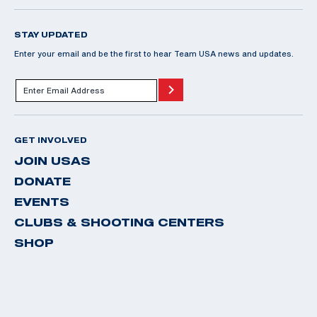
STAY UPDATED
Enter your email and be the first to hear Team USA news and updates.
GET INVOLVED
JOIN USAS
DONATE
EVENTS
CLUBS & SHOOTING CENTERS
SHOP