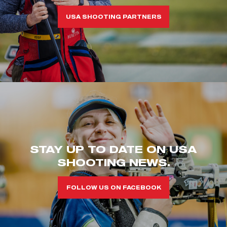
USA SHOOTING PARTNERS
STAY UP TO DATE ON USA
SHOOTING NEWS.
FOLLOW US ON FACEBOOK