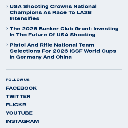
USA Shooting Crowns National
Champions As Race To LA28
Intensifies
The 2026 Bunker Club Grant: Investing
In The Future Of USA Shooting
Pistol And Rifle National Team
Selections For 2026 ISSF World Cups
In Germany And China
FOLLOW US
FACEBOOK
TWITTER
FLICKR
YOUTUBE
INSTAGRAM