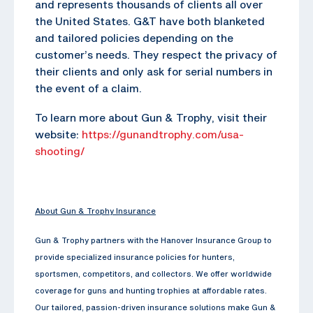
and represents thousands of clients all over
the United States. G&T have both blanketed
and tailored policies depending on the
customer’s needs. They respect the privacy of
their clients and only ask for serial numbers in
the event of a claim.
To learn more about Gun & Trophy, visit their
website:
https://gunandtrophy.com/usa-
shooting/
About Gun & Trophy Insurance
Gun & Trophy partners with the Hanover Insurance Group to
provide specialized insurance policies for hunters,
sportsmen, competitors, and collectors. We offer worldwide
coverage for guns and hunting trophies at affordable rates.
Our tailored, passion-driven insurance solutions make Gun &