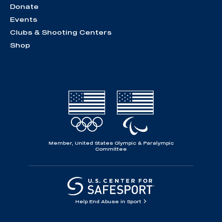
Donate
Events
Clubs & Shooting Centers
Shop
Member, United States Olympic & Paralympic
Committee
Help End Abuse in Sport