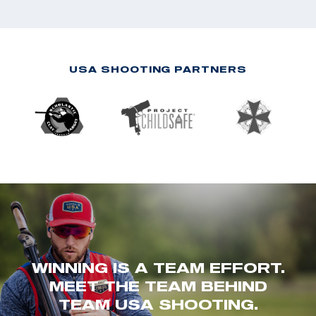
USA SHOOTING PARTNERS
WINNING IS A TEAM EFFORT.
MEET THE TEAM BEHIND
TEAM USA SHOOTING.