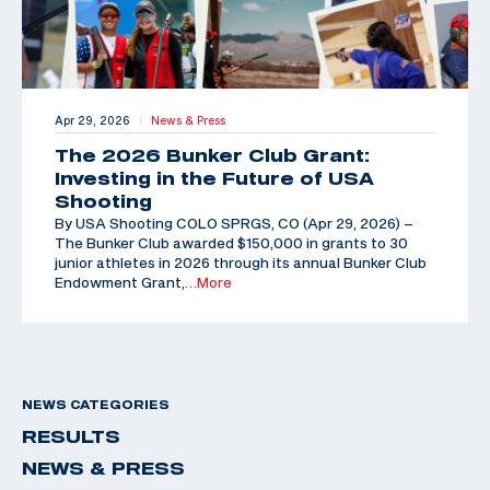
Apr 29, 2026
News & Press
|
The 2026 Bunker Club Grant:
Investing in the Future of USA
Shooting
By USA Shooting COLO SPRGS, CO (Apr 29, 2026) –
The Bunker Club awarded $150,000 in grants to 30
junior athletes in 2026 through its annual Bunker Club
Endowment Grant,
…More
NEWS CATEGORIES
RESULTS
NEWS & PRESS