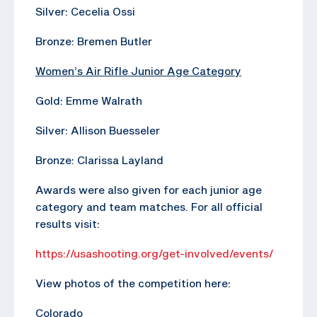
Silver: Cecelia Ossi
Bronze: Bremen Butler
Women’s Air Rifle Junior Age Category
Gold: Emme Walrath
Silver: Allison Buesseler
Bronze: Clarissa Layland
Awards were also given for each junior age
category and team matches. For all official
results visit:
https://usashooting.org/get-involved/events/
View photos of the competition here:
Colorado