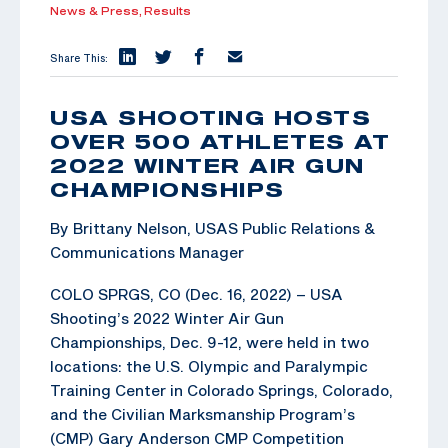
News & Press,
Results
Share This:
USA SHOOTING HOSTS
OVER 500 ATHLETES AT
2022 WINTER AIR GUN
CHAMPIONSHIPS
By Brittany Nelson, USAS Public Relations &
Communications Manager
COLO SPRGS, CO (Dec. 16, 2022) – USA
Shooting’s 2022 Winter Air Gun
Championships, Dec. 9-12, were held in two
locations: the U.S. Olympic and Paralympic
Training Center in Colorado Springs, Colorado,
and the Civilian Marksmanship Program’s
(CMP) Gary Anderson CMP Competition