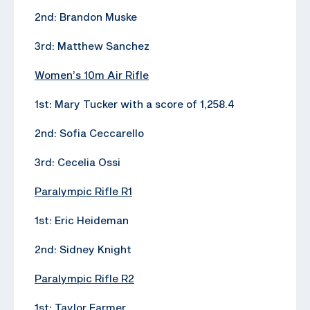
2nd: Brandon Muske
3rd: Matthew Sanchez
Women’s 10m Air Rifle
1st: Mary Tucker with a score of 1,258.4
2nd: Sofia Ceccarello
3rd: Cecelia Ossi
Paralympic Rifle R1
1st: Eric Heideman
2nd: Sidney Knight
Paralympic Rifle R2
1st: Taylor Farmer