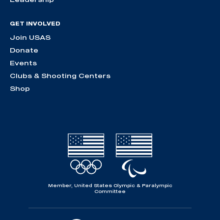
GET INVOLVED
Join USAS
Donate
Events
Clubs & Shooting Centers
Shop
Member, United States Olympic & Paralympic
Committee