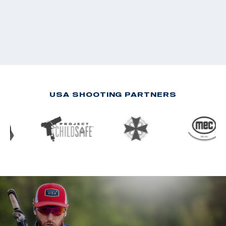
USA SHOOTING PARTNERS