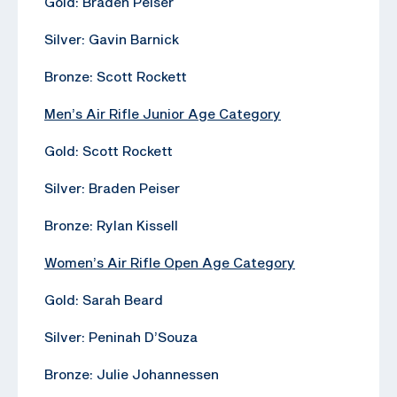
Gold: Braden Peiser
Silver: Gavin Barnick
Bronze: Scott Rockett
Men’s Air Rifle Junior Age Category
Gold: Scott Rockett
Silver: Braden Peiser
Bronze: Rylan Kissell
Women’s Air Rifle Open Age Category
Gold: Sarah Beard
Silver: Peninah D’Souza
Bronze: Julie Johannessen