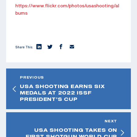
https://www.flickr.com/photos/usashooting/al
bums
Share This:
PREVIOUS
USA SHOOTING EARNS SIX
MEDALS AT 2022 ISSF
PRESIDENT’S CUP
NEXT
USA SHOOTING TAKES ON
FIRST SHOTGUN WORLD CUP