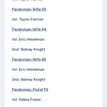
Paralympic Rifle R3
1st: Taylor Farmer
Paralympic Rifle R4
1st: Eric Heideman
2nd: Sidney Knight
Paralympic Rifle R5
1st: Eric Heideman
2nd: Sidney Knight
Paralympic Pistol P2
1st: Debra Freed