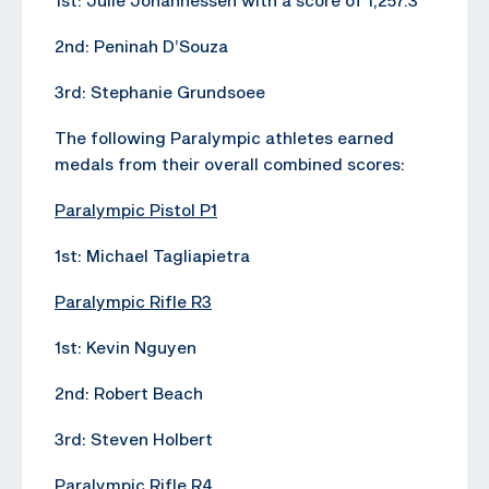
2nd: Peninah D’Souza
3rd: Stephanie Grundsoee
The following Paralympic athletes earned
medals from their overall combined scores:
Paralympic Pistol P1
1st: Michael Tagliapietra
Paralympic Rifle R3
1st: Kevin Nguyen
2nd: Robert Beach
3rd: Steven Holbert
Paralympic Rifle R4