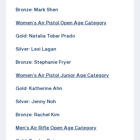
Bronze: Mark Shen
Women’s Air Pistol Open Age Category
Gold: Natalia Tobar Prado
Silver: Lexi Lagan
Bronze: Stephanie Fryer
Women’s Air Pistol Junior Age Category
Gold: Katherine Ahn
Silver: Jenny Noh
Bronze: Rachel Kim
Men’s Air Rifle Open Age Category