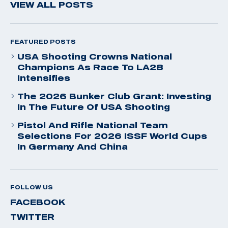
VIEW ALL POSTS
FEATURED POSTS
USA Shooting Crowns National
Champions As Race To LA28
Intensifies
The 2026 Bunker Club Grant: Investing
In The Future Of USA Shooting
Pistol And Rifle National Team
Selections For 2026 ISSF World Cups
In Germany And China
FOLLOW US
FACEBOOK
TWITTER