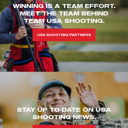
WINNING IS A TEAM EFFORT.
MEET THE TEAM BEHIND
TEAM USA SHOOTING.
USA SHOOTING PARTNERS
STAY UP TO DATE ON USA
SHOOTING NEWS.