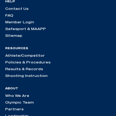
HELP
Contact Us
FAQ
Member Login
Safesport & MAAPP
Sitemap
RESOURCES
Athlete/Competitor
Policies & Procedures
Results & Records
Shooting Instruction
ABOUT
Who We Are
Olympic Team
Partners
Leadership