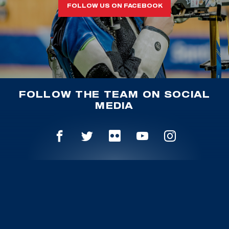
FOLLOW US ON FACEBOOK
FOLLOW THE TEAM ON SOCIAL
MEDIA