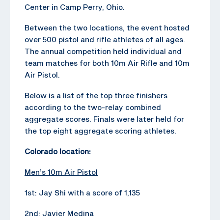
Center in Camp Perry, Ohio.
Between the two locations, the event hosted
over 500 pistol and rifle athletes of all ages.
The annual competition held individual and
team matches for both 10m Air Rifle and 10m
Air Pistol.
Below is a list of the top three finishers
according to the two-relay combined
aggregate scores. Finals were later held for
the top eight aggregate scoring athletes.
Colorado location:
Men’s 10m Air Pistol
1st: Jay Shi with a score of 1,135
2nd: Javier Medina