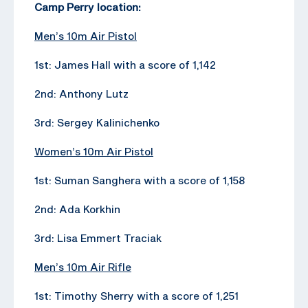
Camp Perry location:
Men’s 10m Air Pistol
1st: James Hall with a score of 1,142
2nd: Anthony Lutz
3rd: Sergey Kalinichenko
Women’s 10m Air Pistol
1st: Suman Sanghera with a score of 1,158
2nd: Ada Korkhin
3rd: Lisa Emmert Traciak
Men’s 10m Air Rifle
1st: Timothy Sherry with a score of 1,251