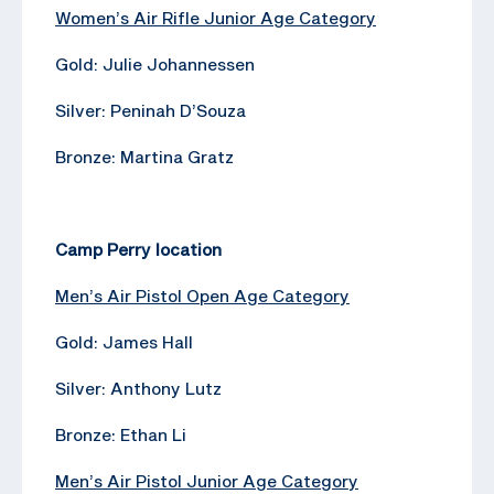
Women’s Air Rifle Junior Age Category
Gold: Julie Johannessen
Silver: Peninah D’Souza
Bronze: Martina Gratz
Camp Perry location
Men’s Air Pistol Open Age Category
Gold: James Hall
Silver: Anthony Lutz
Bronze: Ethan Li
Men’s Air Pistol Junior Age Category