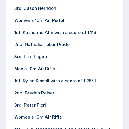
3rd: Jason Herndon
Women’s 10m Air Pistol
1st: Katherine Ahn with a score of 1,119
2nd: Nathalia Tobar Prado
3rd: Lexi Lagan
Men’s 10m Air Rifle
1st: Rylan Kissell with a score of 1,257.1
2nd: Braden Peiser
3rd: Peter Fiori
Women’s 10m Air Rifle
1st: Julie Johannessen with a score of 1,257.3