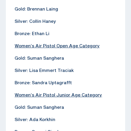
Gold: Brennan Laing
Silver: Collin Haney
Bronze: Ethan Li
Women’s Air Pistol Open Age Category
Gold: Suman Sanghera
Silver: Lisa Emmert Traciak
Bronze: Sandra Uptagrafft
Women’s Air Pistol Junior Age Category
Gold: Suman Sanghera
Silver: Ada Korkhin