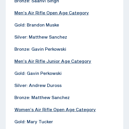
Bronze: Saanvi Singh
Men’s Air Rifle Open Age Category
Gold: Brandon Muske
Silver: Matthew Sanchez
Bronze: Gavin Perkowski
Men’s Air Rifle Junior Age Category
Gold: Gavin Perkowski
Silver: Andrew Duross
Bronze: Matthew Sanchez
Women’s Air Rifle Open Age Category
Gold: Mary Tucker