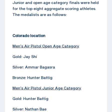
Junior and open age category finals were held
for the top eight aggregate scoring athletes.
The medalists are as follows:
Colorado location
Men’s Air Pistol Open Age Category
Gold: Jay Shi
Silver: Ammar Bagasra
Bronze: Hunter Battig
Men’s Air Pistol Junior Age Category
Gold: Hunter Battig
Silver: Nathan Bae