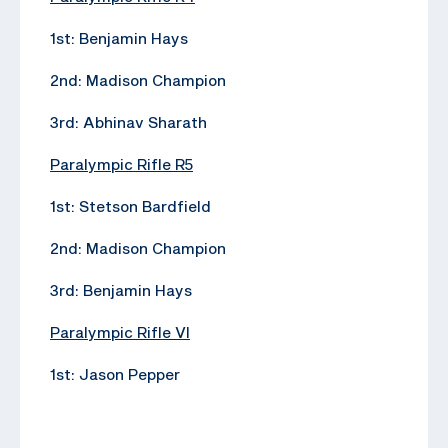
1st: Benjamin Hays
2nd: Madison Champion
3rd: Abhinav Sharath
Paralympic Rifle R5
1st: Stetson Bardfield
2nd: Madison Champion
3rd: Benjamin Hays
Paralympic Rifle VI
1st: Jason Pepper