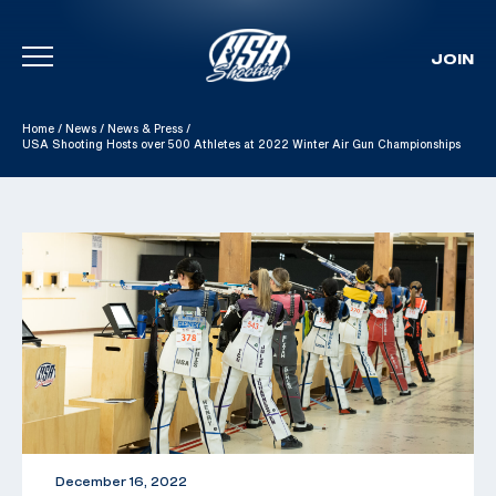
JOIN
Skip To Content
Home
/
News
/
News & Press
/
USA Shooting Hosts over 500 Athletes at 2022 Winter Air Gun Championships
December 16, 2022