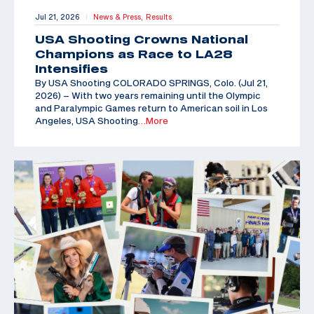
Jul 21, 2026
News & Press,
Results
|
USA Shooting Crowns National
Champions as Race to LA28
Intensifies
By USA Shooting COLORADO SPRINGS, Colo. (Jul 21,
2026) – With two years remaining until the Olympic
and Paralympic Games return to American soil in Los
Angeles, USA Shooting
…More