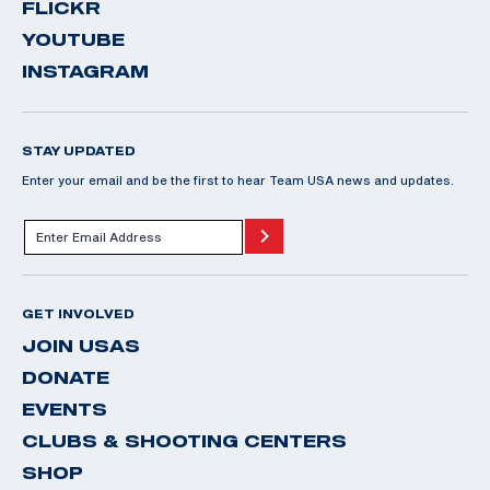
FLICKR
YOUTUBE
INSTAGRAM
STAY UPDATED
Enter your email and be the first to hear Team USA news and updates.
GET INVOLVED
JOIN USAS
DONATE
EVENTS
CLUBS & SHOOTING CENTERS
SHOP