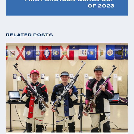
OF 2023
RELATED POSTS