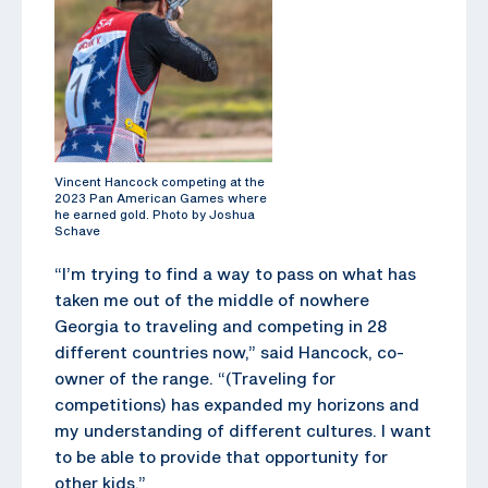
Vincent Hancock competing at the
2023 Pan American Games where
he earned gold. Photo by Joshua
Schave
“I’m trying to find a way to pass on what has
taken me out of the middle of nowhere
Georgia to traveling and competing in 28
different countries now,” said Hancock, co-
owner of the range. “(Traveling for
competitions) has expanded my horizons and
my understanding of different cultures. I want
to be able to provide that opportunity for
other kids.”