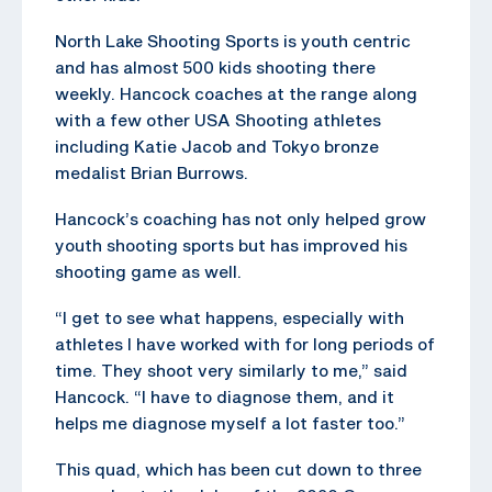
North Lake Shooting Sports is youth centric
and has almost 500 kids shooting there
weekly. Hancock coaches at the range along
with a few other USA Shooting athletes
including Katie Jacob and Tokyo bronze
medalist Brian Burrows.
Hancock’s coaching has not only helped grow
youth shooting sports but has improved his
shooting game as well.
“I get to see what happens, especially with
athletes I have worked with for long periods of
time. They shoot very similarly to me,” said
Hancock. “I have to diagnose them, and it
helps me diagnose myself a lot faster too.”
This quad, which has been cut down to three