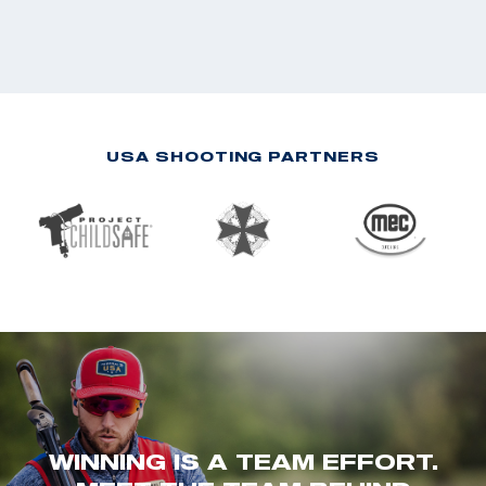
USA SHOOTING PARTNERS
WINNING IS A TEAM EFFORT.