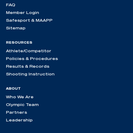
FAQ
Member Login
Safesport & MAAPP
Sitemap
RESOURCES
Athlete/Competitor
Policies & Procedures
Results & Records
Shooting Instruction
ABOUT
Who We Are
Olympic Team
Partners
Leadership