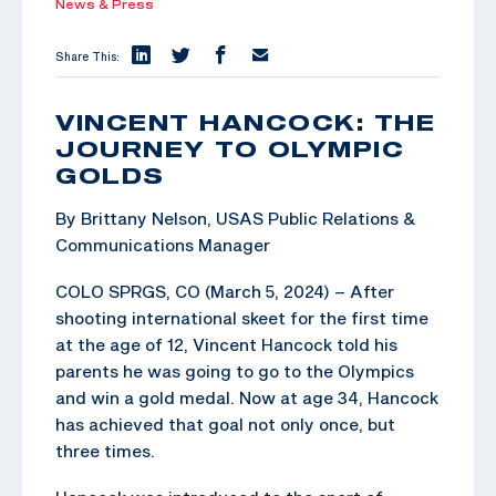
News & Press
Share This:
VINCENT HANCOCK: THE
JOURNEY TO OLYMPIC
GOLDS
By Brittany Nelson, USAS Public Relations &
Communications Manager
COLO SPRGS, CO (March 5, 2024) – After
shooting international skeet for the first time
at the age of 12, Vincent Hancock told his
parents he was going to go to the Olympics
and win a gold medal. Now at age 34, Hancock
has achieved that goal not only once, but
three times.