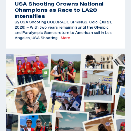
USA Shooting Crowns National
Champions as Race to LA28
Intensifies
By USA Shooting COLORADO SPRINGS, Colo. (Jul 21,
2026) – With two years remaining until the Olympic
and Paralympic Games return to American soil in Los
Angeles, USA Shooting
…More