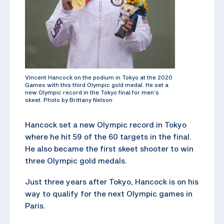
Vincent Hancock on the podium in Tokyo at the 2020
Games with this third Olympic gold medal. He set a
new Olympic record in the Tokyo final for men’s
skeet. Photo by Brittany Nelson
Hancock set a new Olympic record in Tokyo
where he hit 59 of the 60 targets in the final.
He also became the first skeet shooter to win
three Olympic gold medals.
Just three years after Tokyo, Hancock is on his
way to qualify for the next Olympic games in
Paris.