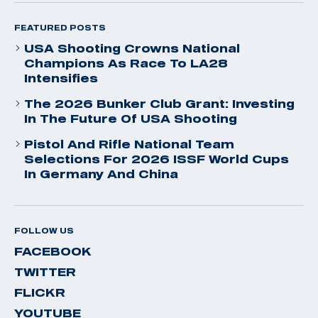
FEATURED POSTS
USA Shooting Crowns National
Champions As Race To LA28
Intensifies
The 2026 Bunker Club Grant: Investing
In The Future Of USA Shooting
Pistol And Rifle National Team
Selections For 2026 ISSF World Cups
In Germany And China
FOLLOW US
FACEBOOK
TWITTER
FLICKR
YOUTUBE