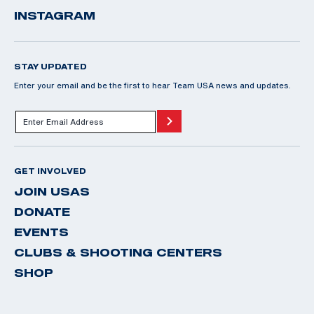
INSTAGRAM
STAY UPDATED
Enter your email and be the first to hear Team USA news and updates.
GET INVOLVED
JOIN USAS
DONATE
EVENTS
CLUBS & SHOOTING CENTERS
SHOP