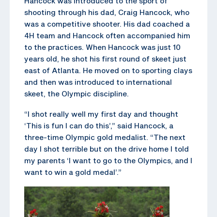
Hancock was introduced to the sport of
shooting through his dad, Craig Hancock, who
was a competitive shooter. His dad coached a
4H team and Hancock often accompanied him
to the practices. When Hancock was just 10
years old, he shot his first round of skeet just
east of Atlanta. He moved on to sporting clays
and then was introduced to international
skeet, the Olympic discipline.
“I shot really well my first day and thought
‘This is fun I can do this’,” said Hancock, a
three-time Olympic gold medalist. “The next
day I shot terrible but on the drive home I told
my parents ‘I want to go to the Olympics, and I
want to win a gold medal’.”