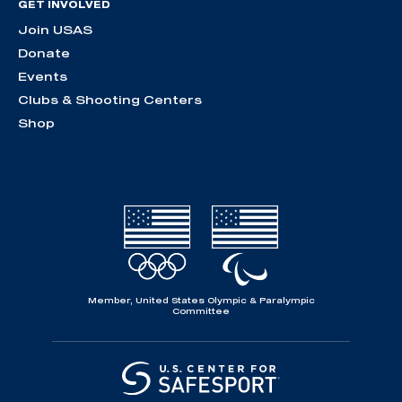
GET INVOLVED
Join USAS
Donate
Events
Clubs & Shooting Centers
Shop
Member, United States Olympic & Paralympic
Committee