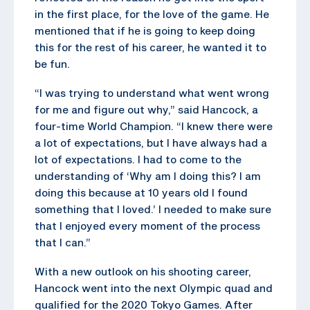
in the first place, for the love of the game. He
mentioned that if he is going to keep doing
this for the rest of his career, he wanted it to
be fun.
“I was trying to understand what went wrong
for me and figure out why,” said Hancock, a
four-time World Champion. “I knew there were
a lot of expectations, but I have always had a
lot of expectations. I had to come to the
understanding of ‘Why am I doing this? I am
doing this because at 10 years old I found
something that I loved.’ I needed to make sure
that I enjoyed every moment of the process
that I can.”
With a new outlook on his shooting career,
Hancock went into the next Olympic quad and
qualified for the 2020 Tokyo Games. After