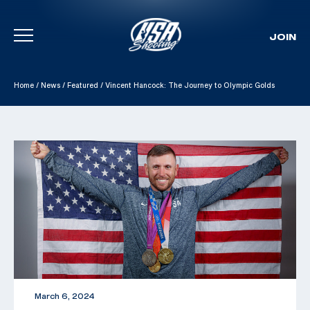
JOIN
Skip To Content
Home
/
News
/
Featured
/
Vincent Hancock: The Journey to Olympic Golds
March 6, 2024