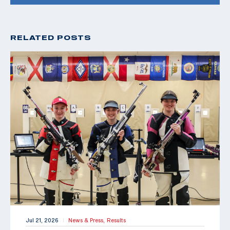
RELATED POSTS
Jul 21, 2026
News & Press,
Results
|