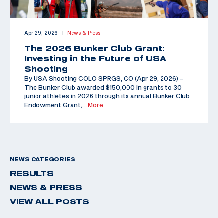
Apr 29, 2026
News & Press
|
The 2026 Bunker Club Grant:
Investing in the Future of USA
Shooting
By USA Shooting COLO SPRGS, CO (Apr 29, 2026) –
The Bunker Club awarded $150,000 in grants to 30
junior athletes in 2026 through its annual Bunker Club
Endowment Grant,
…More
NEWS CATEGORIES
RESULTS
NEWS & PRESS
VIEW ALL POSTS