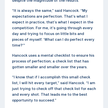
despite the magnitude of the results.
“It is always the same,” said Hancock. “My
expectations are perfection. That’s what I
expect in practice, that’s what I expect in the
competition. For me, it’s going through every
day and trying to focus on little bits and
pieces of myself. ‘What can I do perfect every
time?’”
Hancock uses a mental checklist to ensure his
process of perfection; a check list that has
gotten smaller and smaller over the years.
“I know that if I accomplish this small check
list, I will hit every target,” said Hancock. “I am
just trying to check off that check list for each
and every shot. That leads me to the best
opportunity to succeed.”