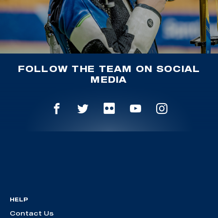
FOLLOW THE TEAM ON SOCIAL
MEDIA
HELP
Contact Us