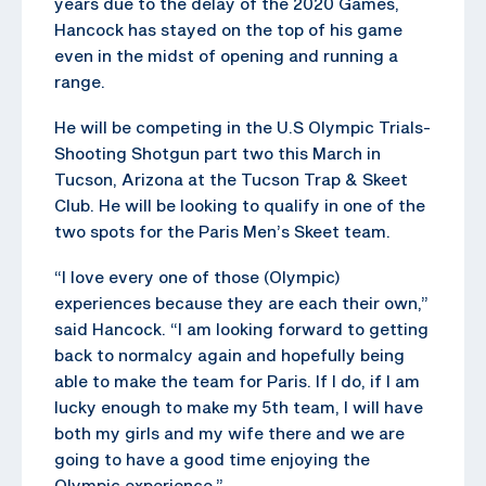
years due to the delay of the 2020 Games,
Hancock has stayed on the top of his game
even in the midst of opening and running a
range.
He will be competing in the U.S Olympic Trials-
Shooting Shotgun part two this March in
Tucson, Arizona at the Tucson Trap & Skeet
Club. He will be looking to qualify in one of the
two spots for the Paris Men’s Skeet team.
“I love every one of those (Olympic)
experiences because they are each their own,”
said Hancock. “I am looking forward to getting
back to normalcy again and hopefully being
able to make the team for Paris. If I do, if I am
lucky enough to make my 5th team, I will have
both my girls and my wife there and we are
going to have a good time enjoying the
Olympic experience.”