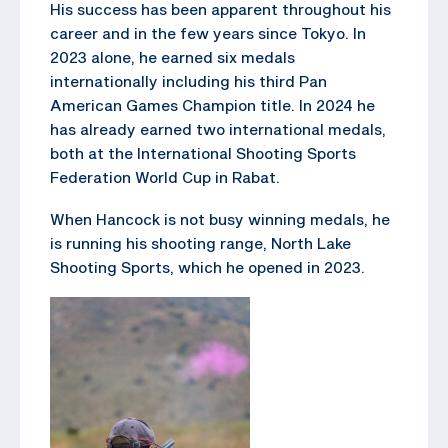
His success has been apparent throughout his
career and in the few years since Tokyo. In
2023 alone, he earned six medals
internationally including his third Pan
American Games Champion title. In 2024 he
has already earned two international medals,
both at the International Shooting Sports
Federation World Cup in Rabat.
When Hancock is not busy winning medals, he
is running his shooting range, North Lake
Shooting Sports, which he opened in 2023.