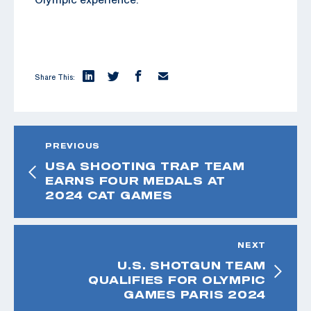
Share This:
PREVIOUS
USA SHOOTING TRAP TEAM
EARNS FOUR MEDALS AT
2024 CAT GAMES
NEXT
U.S. SHOTGUN TEAM
QUALIFIES FOR OLYMPIC
GAMES PARIS 2024