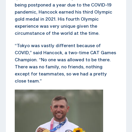
being postponed a year due to the COVID-19
pandemic, Hancock earned his third Olympic
gold medal in 2021. His fourth Olympic
experience was very unique given the
circumstance of the world at the time.
“Tokyo was vastly different because of
COVID,” said Hancock, a two-time CAT Games
Champion. “No one was allowed to be there.
There was no family, no friends, nothing
except for teammates, so we had a pretty
close team.”