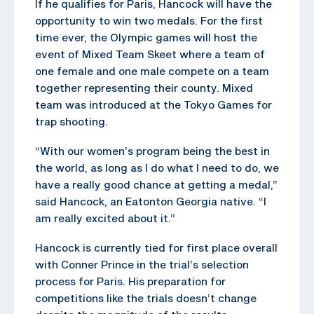
If he qualifies for Paris, Hancock will have the
opportunity to win two medals. For the first
time ever, the Olympic games will host the
event of Mixed Team Skeet where a team of
one female and one male compete on a team
together representing their county. Mixed
team was introduced at the Tokyo Games for
trap shooting.
“With our women’s program being the best in
the world, as long as I do what I need to do, we
have a really good chance at getting a medal,”
said Hancock, an Eatonton Georgia native. “I
am really excited about it.”
Hancock is currently tied for first place overall
with Conner Prince in the trial’s selection
process for Paris. His preparation for
competitions like the trials doesn’t change