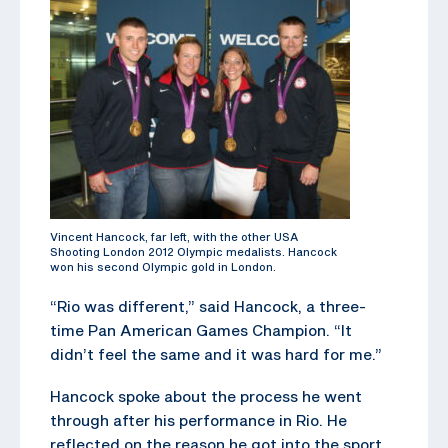
Vincent Hancock, far left, with the other USA
Shooting London 2012 Olympic medalists. Hancock
won his second Olympic gold in London.
“Rio was different,” said Hancock, a three-
time Pan American Games Champion. “It
didn’t feel the same and it was hard for me.”
Hancock spoke about the process he went
through after his performance in Rio. He
reflected on the reason he got into the sport