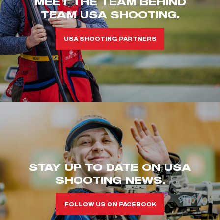
MEET THE TEAM BEHIND
TEAM USA SHOOTING.
USA SHOOTING PARTNERS
STAY UP TO DATE ON USA
SHOOTING NEWS.
FOLLOW US ON FACEBOOK