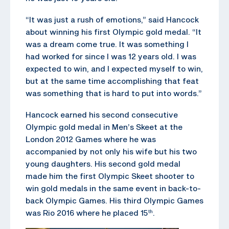
“It was just a rush of emotions,” said Hancock
about winning his first Olympic gold medal. “It
was a dream come true. It was something I
had worked for since I was 12 years old. I was
expected to win, and I expected myself to win,
but at the same time accomplishing that feat
was something that is hard to put into words.”
Hancock earned his second consecutive
Olympic gold medal in Men’s Skeet at the
London 2012 Games where he was
accompanied by not only his wife but his two
young daughters. His second gold medal
made him the first Olympic Skeet shooter to
win gold medals in the same event in back-to-
back Olympic Games. His third Olympic Games
was Rio 2016 where he placed 15
.
th