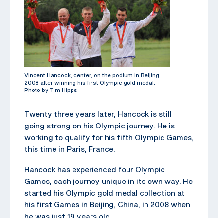
Vincent Hancock, center, on the podium in Beijing
2008 after winning his first Olympic gold medal.
Photo by Tim Hipps
Twenty three years later, Hancock is still
going strong on his Olympic journey. He is
working to qualify for his fifth Olympic Games,
this time in Paris, France.
Hancock has experienced four Olympic
Games, each journey unique in its own way. He
started his Olympic gold medal collection at
his first Games in Beijing, China, in 2008 when
he was just 19 years old.